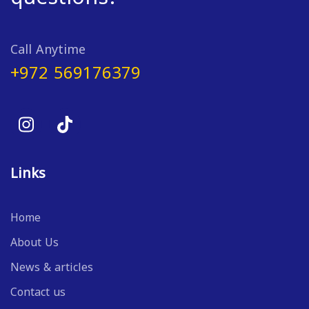
Call Anytime
+972 569176379
Links
Home
About Us
News & articles
Contact us