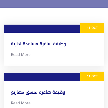
11 OCT
وظيفة شاغرة مساعدة ادارية
Read More
11 OCT
وظيفة شاغرة منسق مشاريع
Read More