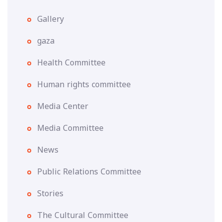
Gallery
gaza
Health Committee
Human rights committee
Media Center
Media Committee
News
Public Relations Committee
Stories
The Cultural Committee