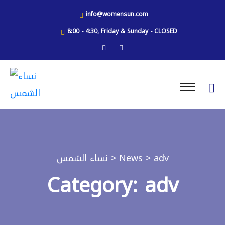
info@womensun.com
8:00 - 4:30, Friday & Sunday - CLOSED
نساء الشمس
>
News
> adv
Category: adv