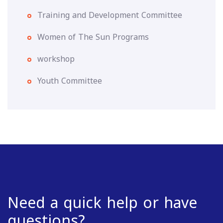
Training and Development Committee
Women of The Sun Programs
workshop
Youth Committee
Need a quick help or have
questions?