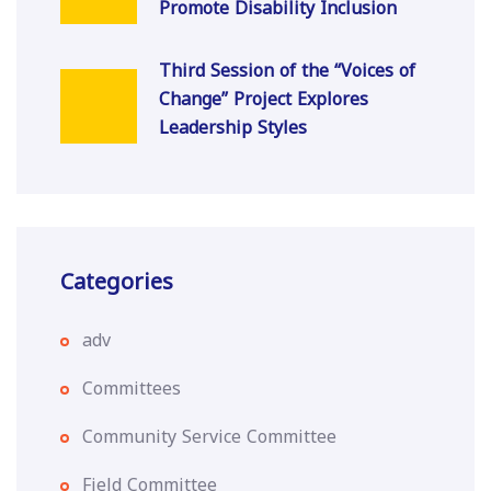
Promote Disability Inclusion
Third Session of the “Voices of
Change” Project Explores
Leadership Styles
Categories
adv
Committees
Community Service Committee
Field Committee