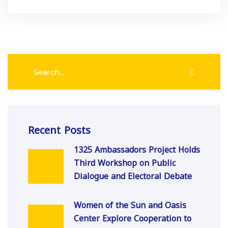
Recent Posts
1325 Ambassadors Project Holds
Third Workshop on Public
Dialogue and Electoral Debate
Women of the Sun and Oasis
Center Explore Cooperation to