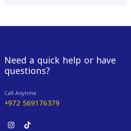
Need a quick help or have
questions?
Call Anytime
+972 569176379