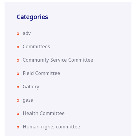
Categories
adv
Committees
Community Service Committee
Field Committee
Gallery
gaza
Health Committee
Human rights committee