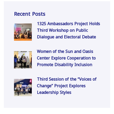
Recent Posts
1325 Ambassadors Project Holds
Third Workshop on Public
Dialogue and Electoral Debate
Women of the Sun and Oasis
Center Explore Cooperation to
Promote Disability Inclusion
Third Session of the “Voices of
Change” Project Explores
Leadership Styles