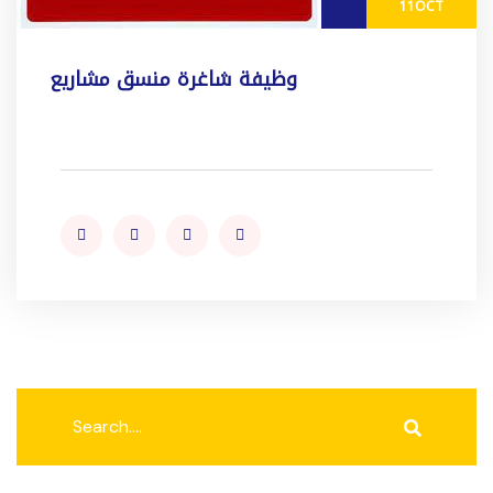
11
OCT
وظيفة شاغرة منسق مشاريع