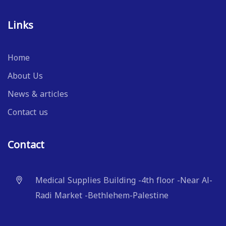
Links
Home
About Us
News & articles
Contact us
Contact
Medical Supplies Building -4th floor -Near Al-
Radi Market -Bethlehem-Palestine