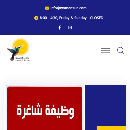
info@womensun.com
8:00 - 4:30, Friday & Sunday - CLOSED