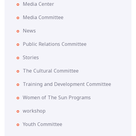
Media Center
Media Committee
News
Public Relations Committee
Stories
The Cultural Committee
Training and Development Committee
Women of The Sun Programs
workshop
Youth Committee