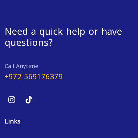
Need a quick help or have
questions?
Call Anytime
+972 569176379
Links