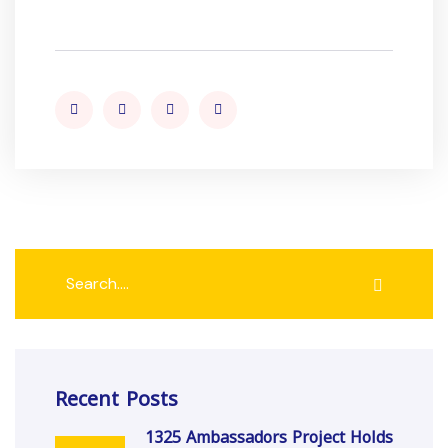
Recent Posts
1325 Ambassadors Project Holds