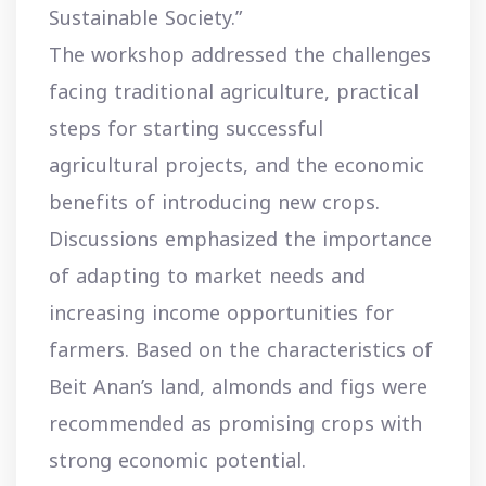
Sustainable Society.”
The workshop addressed the challenges
facing traditional agriculture, practical
steps for starting successful
agricultural projects, and the economic
benefits of introducing new crops.
Discussions emphasized the importance
of adapting to market needs and
increasing income opportunities for
farmers. Based on the characteristics of
Beit Anan’s land, almonds and figs were
recommended as promising crops with
strong economic potential.