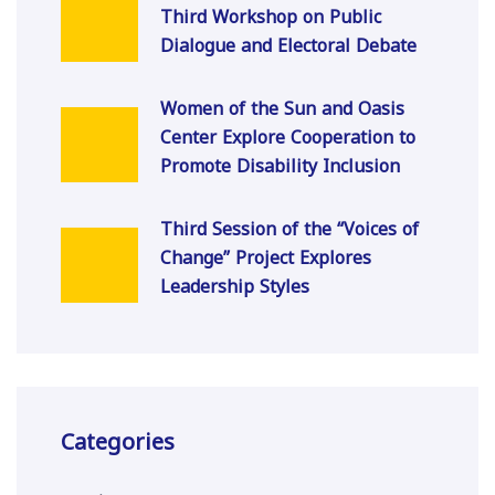
Third Workshop on Public
Dialogue and Electoral Debate
Women of the Sun and Oasis
Center Explore Cooperation to
Promote Disability Inclusion
Third Session of the “Voices of
Change” Project Explores
Leadership Styles
Categories