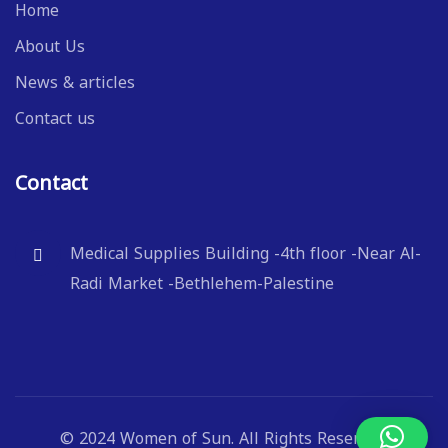
Home
About Us
News & articles
Contact us
Contact
Medical Supplies Building -4th floor -Near Al-
Radi Market -Bethlehem-Palestine
© 2024 Women of Sun. All Rights Reserved.