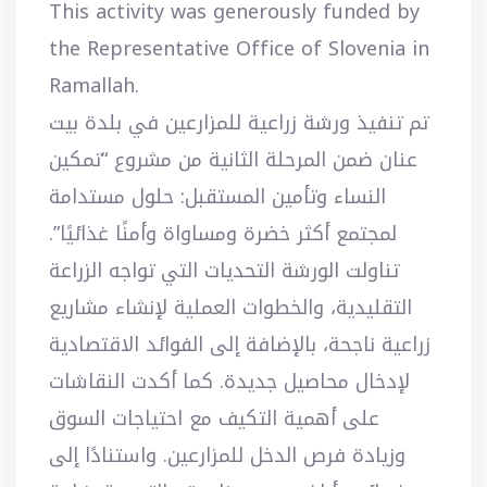
This activity was generously funded by
the Representative Office of Slovenia in
Ramallah.
تم تنفيذ ورشة زراعية للمزارعين في بلدة بيت
عنان ضمن المرحلة الثانية من مشروع “تمكين
النساء وتأمين المستقبل: حلول مستدامة
لمجتمع أكثر خضرة ومساواة وأمنًا غذائيًا”.
تناولت الورشة التحديات التي تواجه الزراعة
التقليدية، والخطوات العملية لإنشاء مشاريع
زراعية ناجحة، بالإضافة إلى الفوائد الاقتصادية
لإدخال محاصيل جديدة. كما أكدت النقاشات
على أهمية التكيف مع احتياجات السوق
وزيادة فرص الدخل للمزارعين. واستنادًا إلى