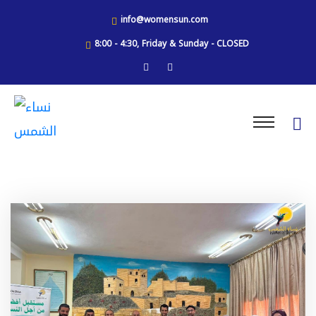
info@womensun.com
8:00 - 4:30, Friday & Sunday - CLOSED