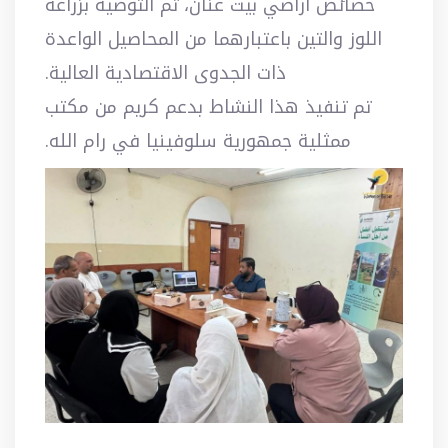
خصائص أراضي بيت عنان، تم التوصية بزراعة
اللوز والتين باعتبارهما من المحاصيل الواعدة
ذات الجدوى الاقتصادية العالية.
تم تنفيذ هذا النشاط بدعم كريم من مكتب
ممثلية جمهورية سلوفينيا في رام الله.