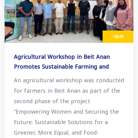
18
JUN
Agricultural Workshop in Beit Anan
Promotes Sustainable Farming and
Economic Opportunities
An agricultural workshop was conducted
for farmers in Beit Anan as part of the
second phase of the project
“Empowering Women and Securing the
Future: Sustainable Solutions for a
Greener, More Equal, and Food-