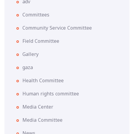
adv
Committees
Community Service Committee
Field Committee
Gallery
gaza
Health Committee
Human rights committee
Media Center
Media Committee
News