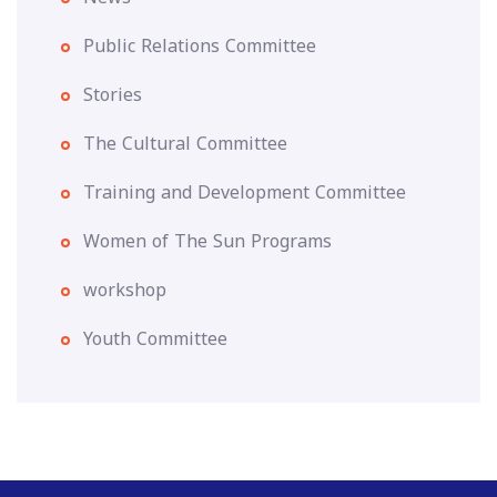
Public Relations Committee
Stories
The Cultural Committee
Training and Development Committee
Women of The Sun Programs
workshop
Youth Committee