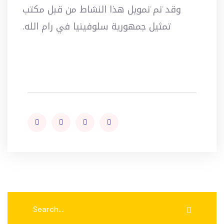
وقد تم تمويل هذا النشاط من قبل مكتب
تمثيل جمهورية سلوفينيا في رام الله.