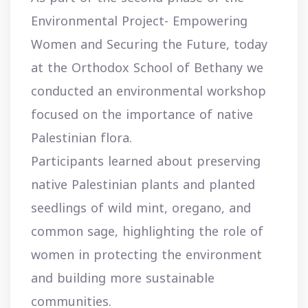
Environmental Project- Empowering
Women and Securing the Future, today
at the Orthodox School of Bethany we
conducted an environmental workshop
focused on the importance of native
Palestinian flora.
Participants learned about preserving
native Palestinian plants and planted
seedlings of wild mint, oregano, and
common sage, highlighting the role of
women in protecting the environment
and building more sustainable
communities.