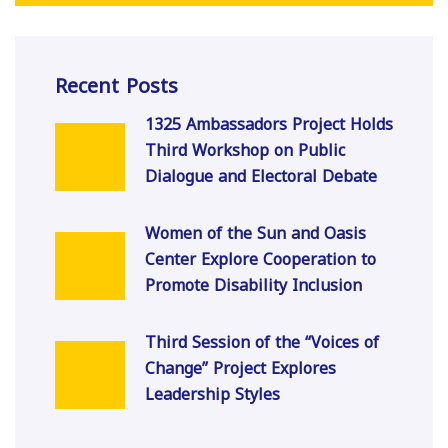
Recent Posts
1325 Ambassadors Project Holds
Third Workshop on Public
Dialogue and Electoral Debate
Women of the Sun and Oasis
Center Explore Cooperation to
Promote Disability Inclusion
Third Session of the “Voices of
Change” Project Explores
Leadership Styles