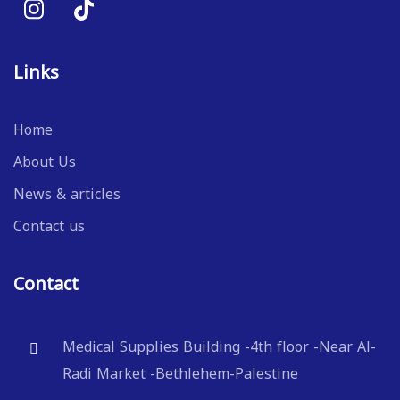
Links
Home
About Us
News & articles
Contact us
Contact
Medical Supplies Building -4th floor -Near Al-
Radi Market -Bethlehem-Palestine