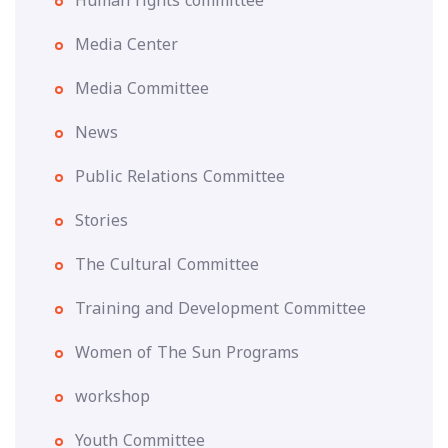
Human rights committee
Media Center
Media Committee
News
Public Relations Committee
Stories
The Cultural Committee
Training and Development Committee
Women of The Sun Programs
workshop
Youth Committee