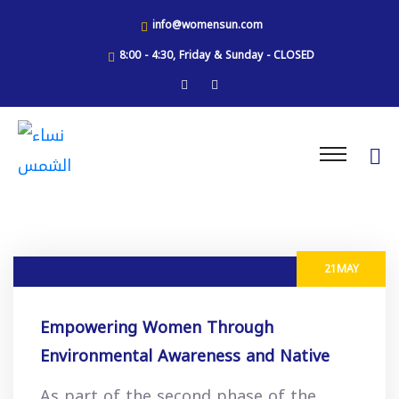
info@womensun.com
8:00 - 4:30, Friday & Sunday - CLOSED
21
MAY
Empowering Women Through
Environmental Awareness and Native
Plant Preservation
As part of the second phase of the