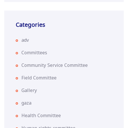
Categories
adv
Committees
Community Service Committee
Field Committee
Gallery
gaza
Health Committee