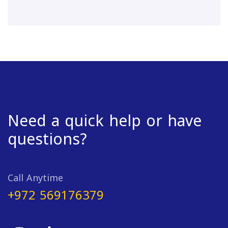
Need a quick help or have
questions?
Call Anytime
+972 569176379