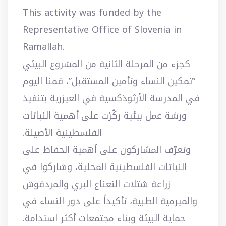
This activity was funded by the
Representative Office of Slovenia in
Ramallah.
كجزء من المرحلة الثانية من المشروع البيئي
“تمكين النساء وتأمين المستقبل”، قمنا اليوم
في المدرسة الأرثوذكسية في العيزرية بتنفيذ
ورشة عمل بيئية ركّزت على أهمية النباتات
الفلسطينية الأصيلة.
وتعرّف المشاركون على أهمية الحفاظ على
النباتات الفلسطينية المحلية، وشاركوا في
زراعة شتلات النعناع البري والمردقوش
والميرمية الطبية، تأكيداً على دور النساء في
حماية البيئة وبناء مجتمعات أكثر استدامة.