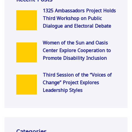
1325 Ambassadors Project Holds
Third Workshop on Public
Dialogue and Electoral Debate
Women of the Sun and Oasis
Center Explore Cooperation to
Promote Disability Inclusion
Third Session of the “Voices of
Change” Project Explores
Leadership Styles
Categories