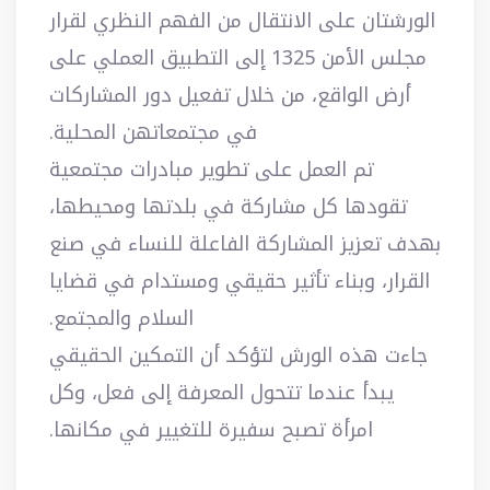
الورشتان على الانتقال من الفهم النظري لقرار
مجلس الأمن 1325 إلى التطبيق العملي على
أرض الواقع، من خلال تفعيل دور المشاركات
في مجتمعاتهن المحلية.
تم العمل على تطوير مبادرات مجتمعية
تقودها كل مشاركة في بلدتها ومحيطها،
بهدف تعزيز المشاركة الفاعلة للنساء في صنع
القرار، وبناء تأثير حقيقي ومستدام في قضايا
السلام والمجتمع.
جاءت هذه الورش لتؤكد أن التمكين الحقيقي
يبدأ عندما تتحول المعرفة إلى فعل، وكل
امرأة تصبح سفيرة للتغيير في مكانها.