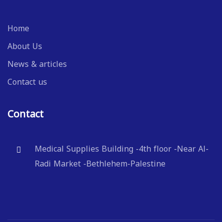
Home
About Us
News & articles
Contact us
Contact
Medical Supplies Building -4th floor -Near Al-
Radi Market -Bethlehem-Palestine