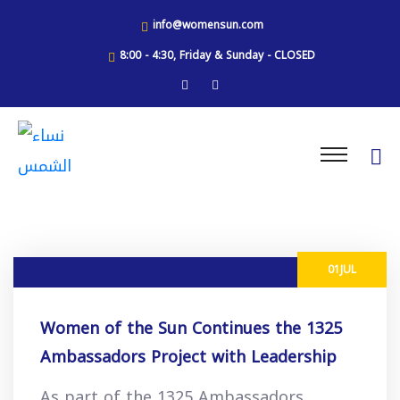
info@womensun.com
8:00 - 4:30, Friday & Sunday - CLOSED
01
JUL
Women of the Sun Continues the 1325
Ambassadors Project with Leadership
Workshops in Bethlehem
As part of the 1325 Ambassadors