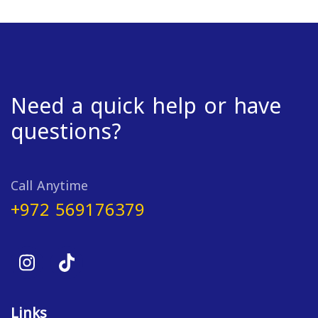
Need a quick help or have
questions?
Call Anytime
+972 569176379
Links