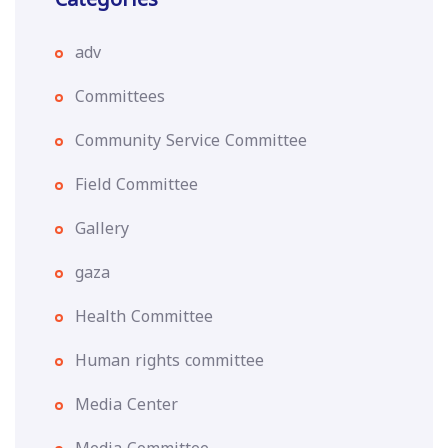
adv
Committees
Community Service Committee
Field Committee
Gallery
gaza
Health Committee
Human rights committee
Media Center