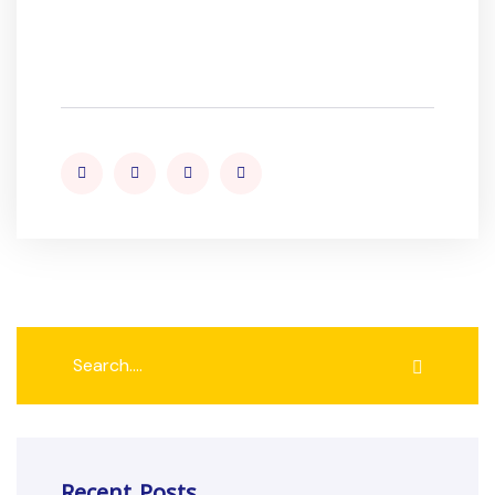
Recent Posts