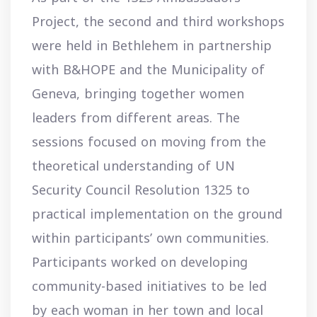
Project, the second and third workshops
were held in Bethlehem in partnership
with B&HOPE and the Municipality of
Geneva, bringing together women
leaders from different areas. The
sessions focused on moving from the
theoretical understanding of UN
Security Council Resolution 1325 to
practical implementation on the ground
within participants’ own communities.
Participants worked on developing
community-based initiatives to be led
by each woman in her town and local