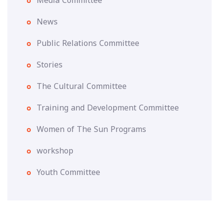
Media Committee
News
Public Relations Committee
Stories
The Cultural Committee
Training and Development Committee
Women of The Sun Programs
workshop
Youth Committee