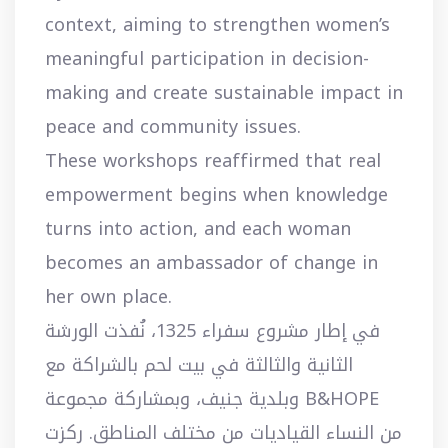
context, aiming to strengthen women’s
meaningful participation in decision-
making and create sustainable impact in
peace and community issues.
These workshops reaffirmed that real
empowerment begins when knowledge
turns into action, and each woman
becomes an ambassador of change in
her own place.
في إطار مشروع سفراء 1325، نُفذت الورشة
الثانية والثالثة في بيت لحم بالشراكة مع
B&HOPE وبلدية جنيف، وبمشاركة مجموعة
من النساء القياديات من مختلف المناطق. ركزت